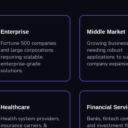
Enterprise
Middle Market
Fortune 500 companies
Growing busines
and large corporations
needing robust
requiring scalable,
applications to s
enterprise-grade
company expansio
solutions.
Healthcare
Financial Serv
Health system providers,
Banks, fintech co
insurance carriers, &
and investment f