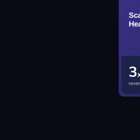
Sc
He
3
reve