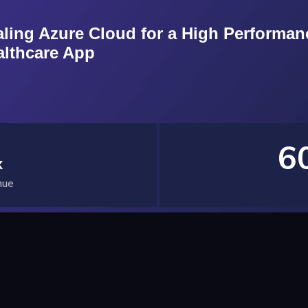
aling Azure Cloud for a High Performan
althcare App
6
x
nue