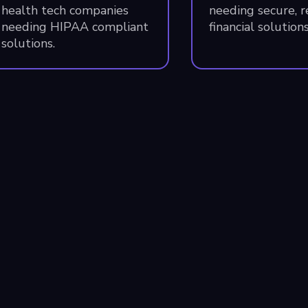
health tech companies
needing secure, 
needing HIPAA compliant
financial solutions
solutions.
allas
Denver
49 Greenville Ave
Catalyst
ite 100
3513 Brighton Blvd
llas
,
TX
75206
Denver
,
CO
80216
SA
USA