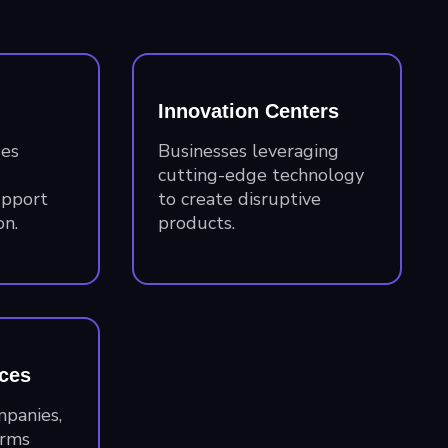
Innovation Centers
ses
Businesses leveraging
cutting-edge technology
upport
to create disruptive
n.
products.
ices
mpanies,
irms