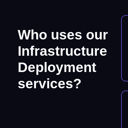
Who uses our
Infrastructure
Deployment
services?