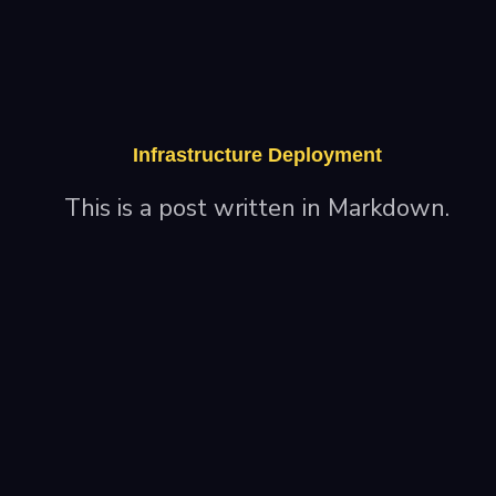
Infrastructure Deployment
This is a post written in Markdown.