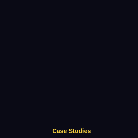
Case Studies