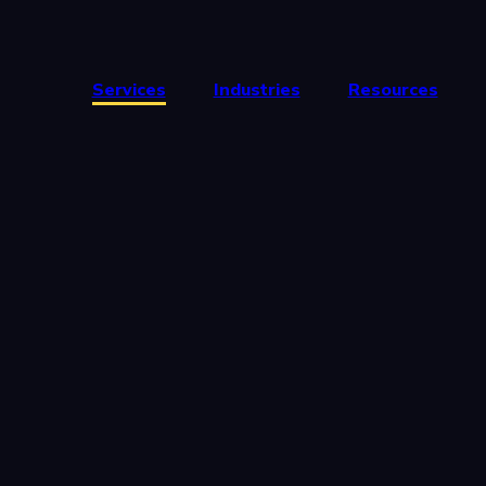
Services
Industries
Resources