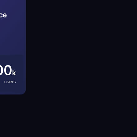
ce
00
k
users