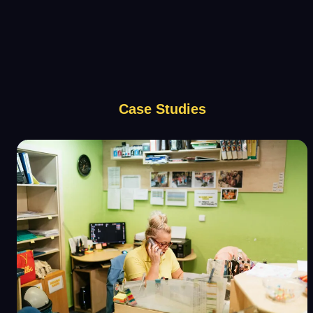
Case Studies