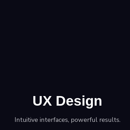
UX Design
Intuitive interfaces, powerful results.