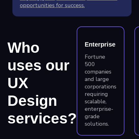
opportunities for success.
Who
Enterprise
Fortune
uses our
500
companies
UX
and large
corporations
requiring
Design
scalable,
enterprise-
services?
grade
solutions.