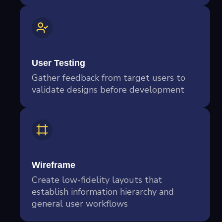
User Testing
Gather feedback from target users to
validate designs before development
Wireframe
Create low-fidelity layouts that
establish information hierarchy and
general user workflows