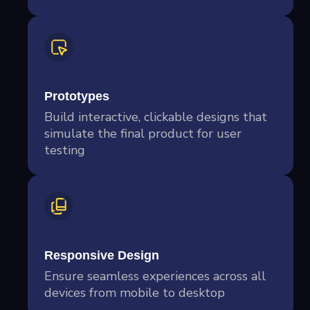
Prototypes
Build interactive, clickable designs that
simulate the final product for user
testing
Responsive Design
Ensure seamless experiences across all
devices from mobile to desktop