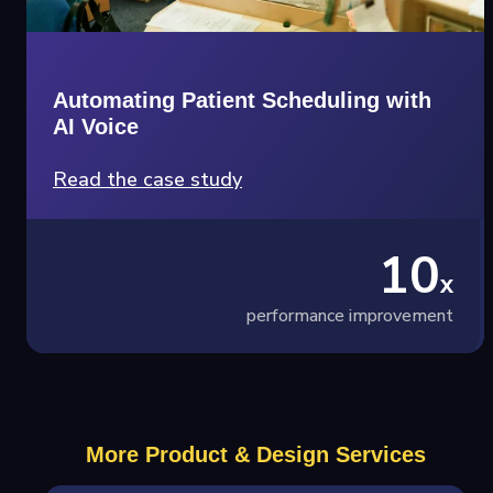
Automating Patient Scheduling with
AI Voice
Read the case study
10
x
performance improvement
More Product & Design Services