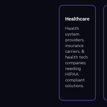
Healthcare
Health
system
providers,
insurance
carriers, &
health tech
companies
needing
HIPAA
compliant
solutions.