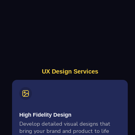
UX Design Services
High Fidelity Design
Develop detailed visual designs that
bring your brand and product to life