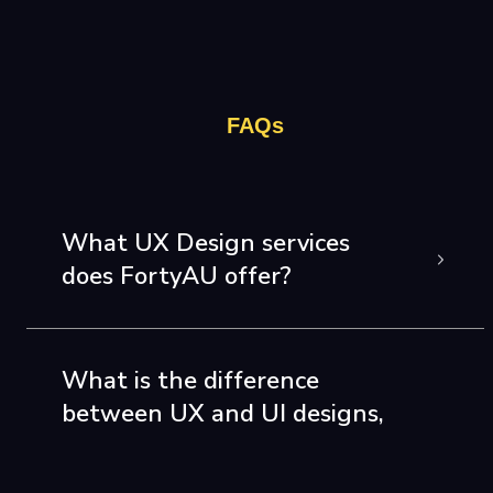
FAQs
What UX Design services
does FortyAU offer?
What is the difference
between UX and UI designs,
and does FortyAU offer both
of them?