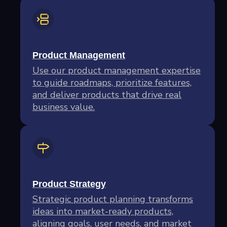
Product Management
Use our product management expertise
to guide roadmaps, prioritize features,
and deliver products that drive real
business value.
Product Strategy
Strategic product planning transforms
ideas into market-ready products,
aligning goals, user needs, and market