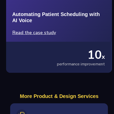
Automating Patient Scheduling with
AI Voice
Read the case study
10
x
performance improvement
More Product & Design Services