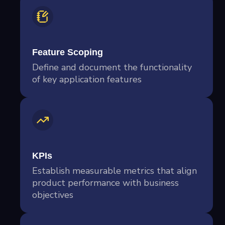
Feature Scoping
Define and document the functionality
of key application features
KPIs
Establish measurable metrics that align
product performance with business
objectives