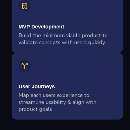
MVP Development
Build the minimum viable product to
validate concepts with users quickly
User Journeys
Map each users experience to
streamline usability & align with
product goals