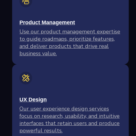
Product Management
Use our product management expertise
to guide roadmaps, prioritize features,
and deliver products that drive real
business value.
UX Design
Our user experience design services
focus on research, usability, and intuitive
interfaces that retain users and produce
powerful results.