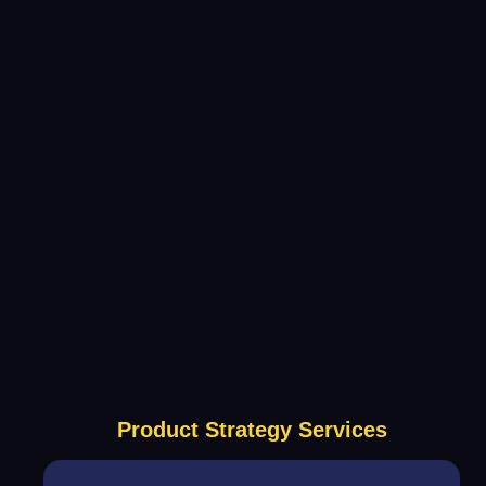
Product Strategy Services