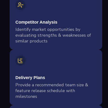
Competitor Analysis
Identify market opportunities by
evaluating strengths & weaknesses of
similar products
Delivery Plans
Provide a recommended team size &
feature release schedule with
milestones