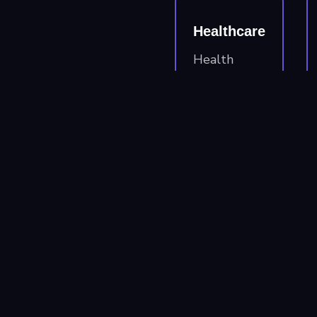
Healthcare
Health
system
providers,
insurance
carriers, &
health tech
companies
needing
HIPAA
compliant
solutions.