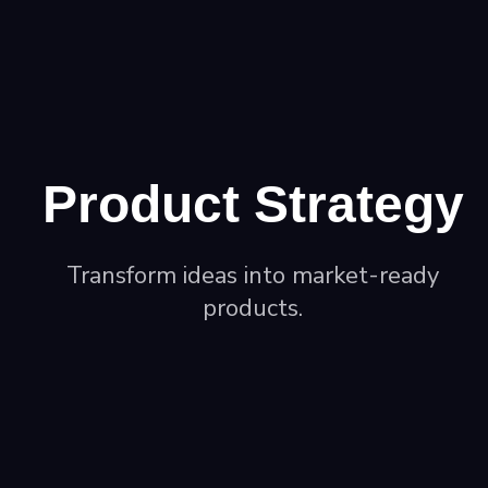
Product Strategy
Transform ideas into market-ready
products.