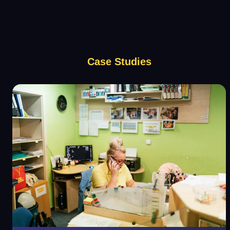
Case Studies