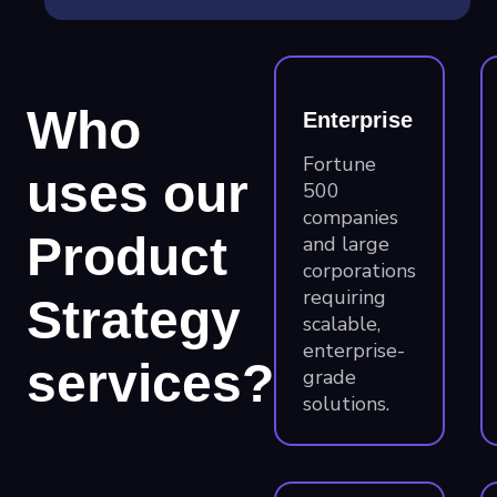
Who
Enterprise
Fortune
uses our
500
companies
Product
and large
corporations
requiring
Strategy
scalable,
enterprise-
services?
grade
solutions.